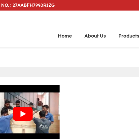
 NO. : 27AABFH7990R1ZG
Home
About Us
Product