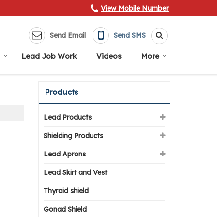
View Mobile Number
Send Email
Send SMS
s
Lead Job Work
Videos
More
Products
Lead Products
Shielding Products
Lead Aprons
Lead Skirt and Vest
Thyroid shield
Gonad Shield