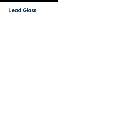
Lead Glass