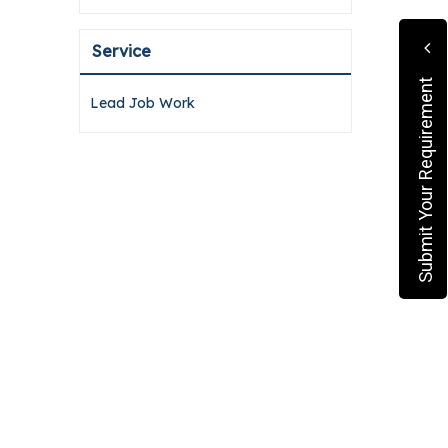
Service
Submit Your Requirement
Lead Job Work