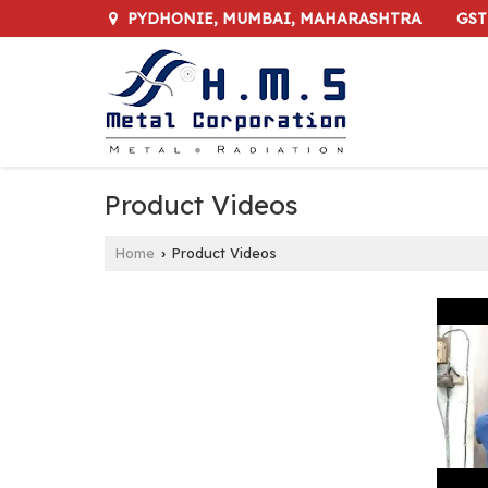
GST
PYDHONIE, MUMBAI, MAHARASHTRA
Product Videos
Home
Product Videos
›