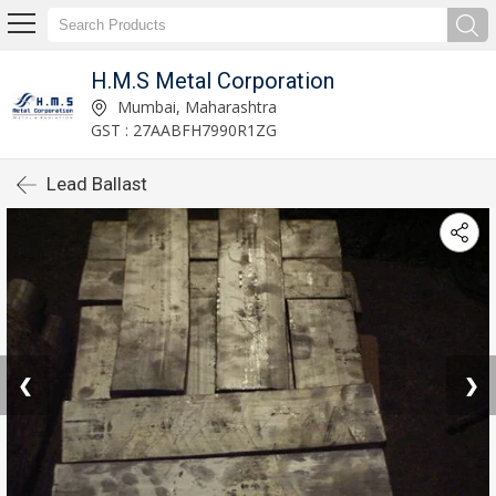
H.M.S Metal Corporation
Mumbai, Maharashtra
GST : 27AABFH7990R1ZG
Lead Ballast
❮
❯