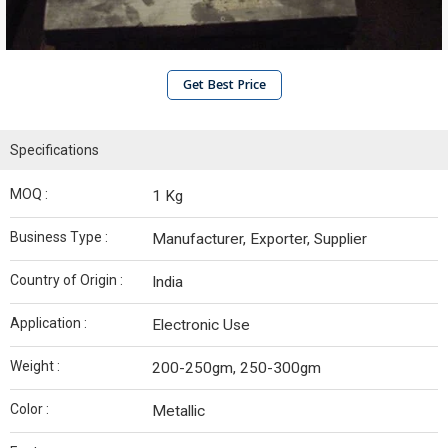
Get Best Price
Specifications
MOQ :
1 Kg
Business Type :
Manufacturer, Exporter, Supplier
Country of Origin :
India
Application :
Electronic Use
Weight :
200-250gm, 250-300gm
Color :
Metallic