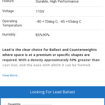
Feature :
Durable, High Performance
Voltage :
110V
Operating
-40 +70deg C, -45 +55deg C
Temperature :
Humidity :
85%90%
Lead is the clear choice for Ballast and Counterweights
where space is at a premium or specific shapes are
required. With a density approximately 50% greater than
cast iron, and the ease with which it can be formed.
We manufacture a wide range of lead ballasting materials suitable
for many marine, offshore and subsea applications. We also
View More...
manufacture Lead ballast for other applications, for example,
Aerospace Weights, Boom Truck Weights, Forklift Truck Weights,
Elevator/Lift Weights, Material Handling Weights, Camera
Looking For
Lead Ballast
Weights, Theatrical Weights, Crane Weights, Bridge Weights, Sash
Window Weights, Hoist Test Weights and Agriculture Weights
Quantity