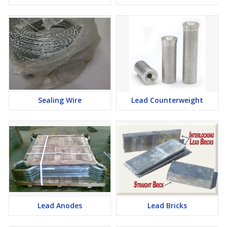
Sealing Wire
Lead Counterweight
Lead Anodes
Lead Bricks