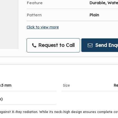
Feature
Durable, Wate
Pattern
Plain
Click to view more
Request to Call
Send Enqu
0.5 mm
Size
Re
o)
against X-Ray radiation. While its neck-high design ensures complete cover