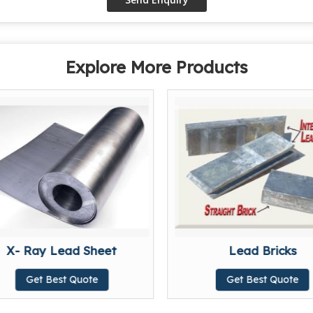
Explore More Products
X- Ray Lead Sheet
Lead Bricks
Get Best Quote
Get Best Quote