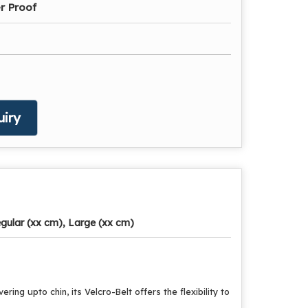
r Proof
iry
gular (xx cm), Large (xx cm)
ing upto chin, its Velcro-Belt offers the flexibility to