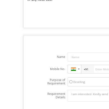
Name
Mobile No.
Purpose of
Reselling
Requirement
Requirement
Details