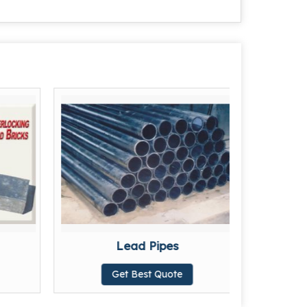
Lead Pipes
Get Best Quote