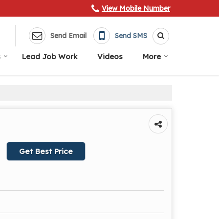
View Mobile Number
Send Email
Send SMS
s
Lead Job Work
Videos
More
Get Best Price