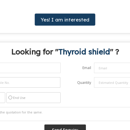
Yes! I am interested
Looking for "
Thyroid shield
" ?
Email
Quantity
End Use