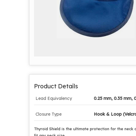
Product Details
Lead Equivalency
0.25 mm, 0.35 mm, 
Closure Type
Hook & Loop (Velcr
Thyroid Shield is the ultimate protection for the neck 
fit any neck size.