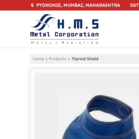
GST
PYDHONIE, MUMBAI, MAHARASHTRA
Home
Products
Thyroid Shield
›
›