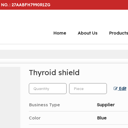
 NO. : 27AABFH7990R1ZG
Home
About Us
Product
Thyroid shield
Edit
Business Type
Supplier
Color
Blue