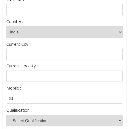
Country :
Current City :
Current Locality :
Mobile :
Qualification :