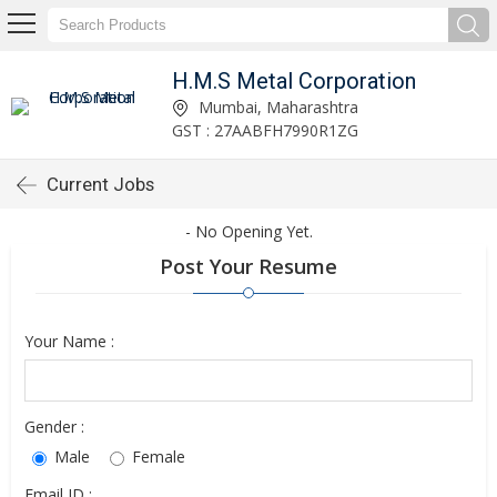
H.M.S Metal Corporation
Mumbai, Maharashtra
GST : 27AABFH7990R1ZG
Current Jobs
- No Opening Yet.
Post Your Resume
Your Name :
Gender :
Male
Female
Email ID :