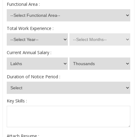
Functional Area :
Total Work Experience :
Current Annual Salary :
Duration of Notice Period :
Key Skills :
Attach Resume :