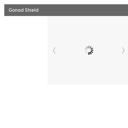
Gonad Shield