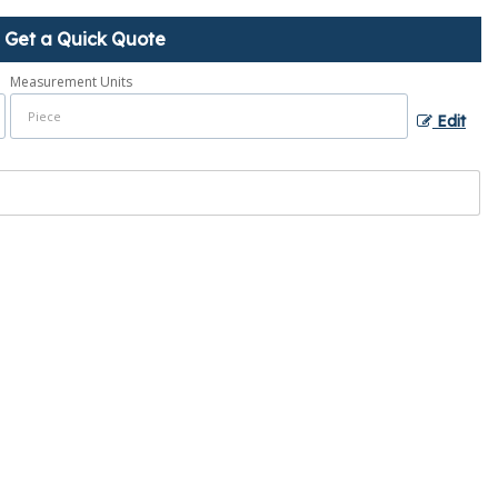
Get a Quick Quote
Measurement Units
Edit