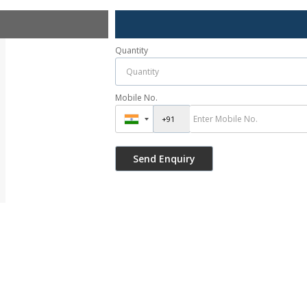
Quantity
Mobile No.