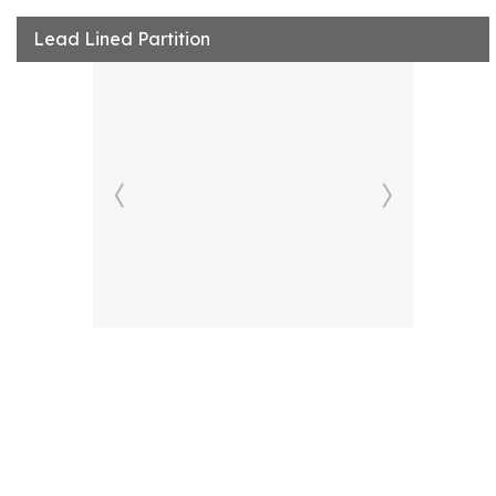
Lead Lined Partition