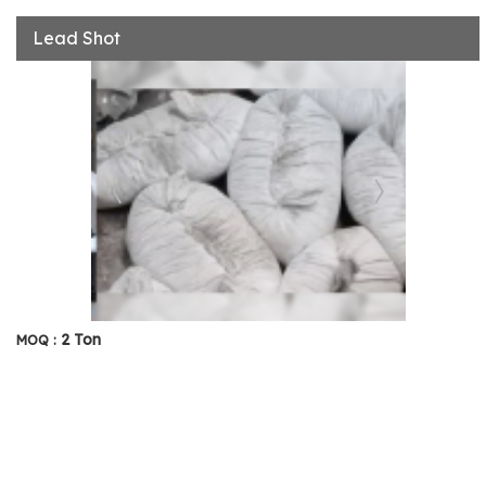
Lead Shot
2 Ton
MOQ :